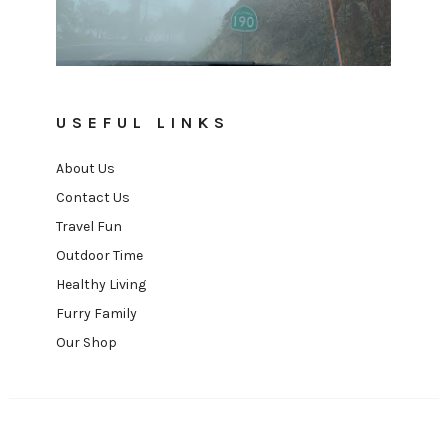
USEFUL LINKS
About Us
Contact Us
Travel Fun
Outdoor Time
Healthy Living
Furry Family
Our Shop