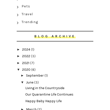
Pets
Travel
Trending
BLOG ARCHIVE
►
2024
(1)
►
2022
(3)
►
2021
(7)
▼
2020
(6)
►
September
(1)
▼
June
(3)
Living in the Countryside
Our Quarantine Life Continues
Happy Baby Happy Life
►
March
(2)