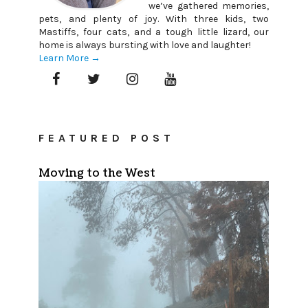
we’ve gathered memories,
pets, and plenty of joy. With three kids, two
Mastiffs, four cats, and a tough little lizard, our
home is always bursting with love and laughter!
Learn More →
FEATURED POST
Moving to the West