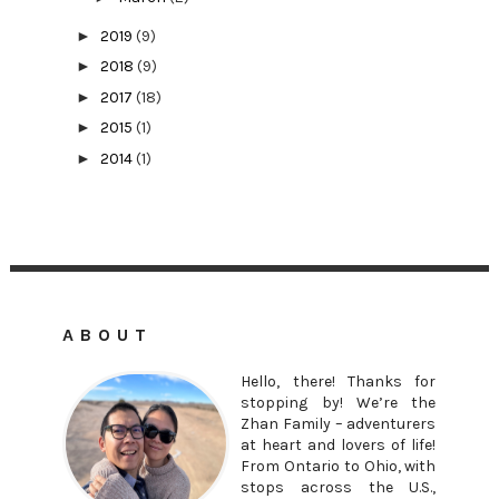
►
2019
(9)
►
2018
(9)
►
2017
(18)
►
2015
(1)
►
2014
(1)
ABOUT
Hello, there! Thanks for
stopping by! We’re the
Zhan Family – adventurers
at heart and lovers of life!
From Ontario to Ohio, with
stops across the U.S.,