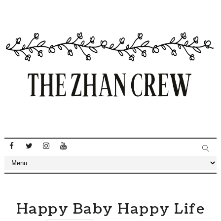
Happy Baby Happy Life