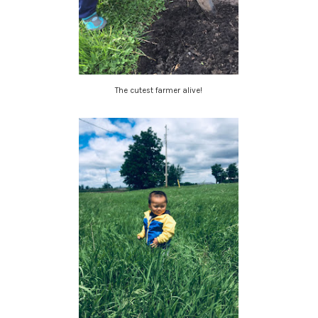
The cutest farmer alive!