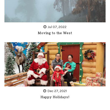
Jul 07, 2022
Moving to the West
Dec 27, 2021
Happy Holidays!