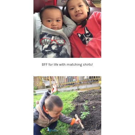
BFF for life with matching shirts!