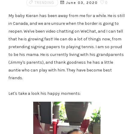
TRENDING
0
June 03, 2020
My baby Kieran has been away from me for a while. He is still
in Canada, and we are unsure when the border is going to
reopen. We've been video chatting on WeChat, and I can tell
that he is growing fast! He can do a lot of things now, from
pretending signing papers to playing tennis. I am so proud
to be his mama. He is currently living with his grandparents
(Jimmy's parents), and thank goodness he has a little
auntie who can play with him. They have become best
friends.
Let's take a look his happy moments: