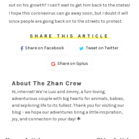
out on his growth? I can't wait to get him back to the states!
I hope this coronavirus can go away soon, but I doubt it will
since people are going back on to the streets to protest.
SHARE THIS ARTICLE
Share on Facebook
Tweet on Twitter
Share on Gplus
About The Zhan Crew
Hi, internet! We’re Lusi and Jimmy, a fun-loving,
adventurous couple with big hearts for animals, babies,
and exploring life to its fullest. Thank you for visiting our
blog – we hope our adventures bring a little inspiration,
joy, and connection to your day! 🌟