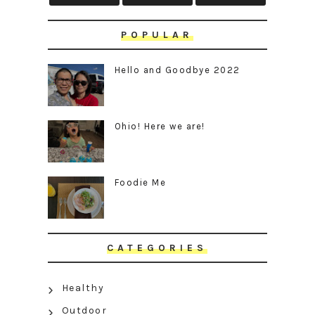
POPULAR
Hello and Goodbye 2022
Ohio! Here we are!
Foodie Me
CATEGORIES
Healthy
Outdoor