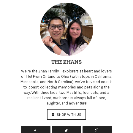
THE ZHANS
We’re the Zhan Family – explorers at heart and lovers
of life! From Ontario to Ohio (with stops in California,
Minnesota, and North Carolina), we’ve traveled coast-
to-coast, collecting memories and pets along the
way. With three kids, two Mastiffs, four cats, and a
resilient lizard, our home is always full of love,
laughter, and adventure!
SHOP WITH US