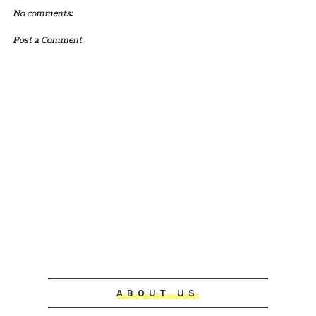
No comments:
Post a Comment
ABOUT US