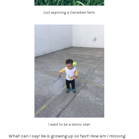
Just exploring a Canadian farm.
I want to be a tennis star!
What can I say! He is growing up so fast! How am I missing