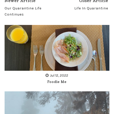
Newer Article
Older Article
Our Quarantine Life
Life In Quarantine
Continues
Jul 12, 2022
Foodie Me