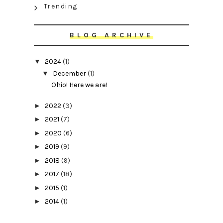
Trending
BLOG ARCHIVE
▼
2024
(1)
▼
December
(1)
Ohio! Here we are!
►
2022
(3)
►
2021
(7)
►
2020
(6)
►
2019
(9)
►
2018
(9)
►
2017
(18)
►
2015
(1)
►
2014
(1)