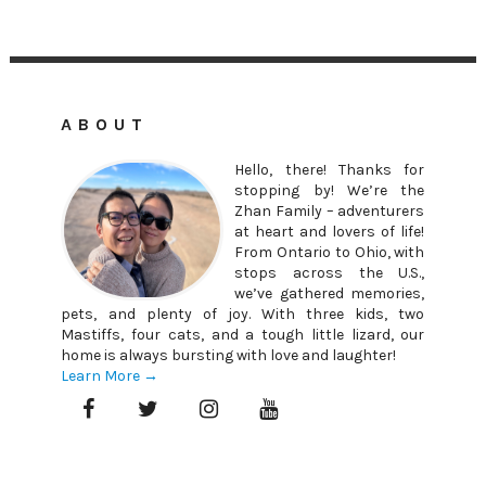
ABOUT
Hello, there! Thanks for
stopping by! We’re the
Zhan Family – adventurers
at heart and lovers of life!
From Ontario to Ohio, with
stops across the U.S.,
we’ve gathered memories,
pets, and plenty of joy. With three kids, two
Mastiffs, four cats, and a tough little lizard, our
home is always bursting with love and laughter!
Learn More →