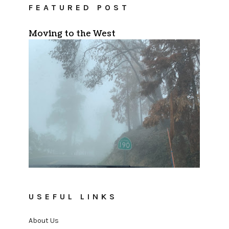
FEATURED POST
Moving to the West
USEFUL LINKS
About Us