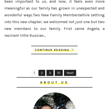
been important to us, and now, it feels even more
meaningful as our family has grown in unexpected and
wonderful ways.Two New Family MembersWhile settling
into this new chapter, we welcomed not just one but two
new members to our family. First came Angela, a
resilient little Russian...
CONTINUE READING
1
2
3
10
Next
ABOUT US