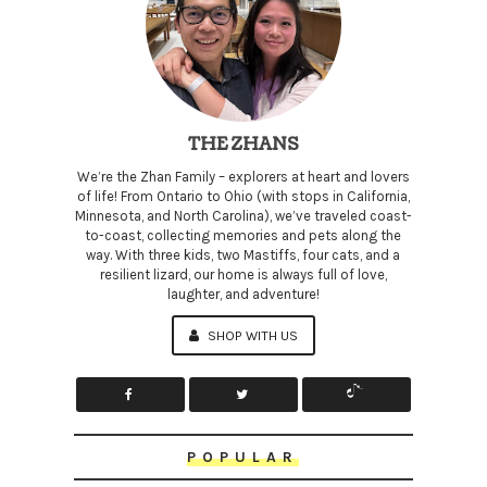
THE ZHANS
We’re the Zhan Family – explorers at heart and lovers
of life! From Ontario to Ohio (with stops in California,
Minnesota, and North Carolina), we’ve traveled coast-
to-coast, collecting memories and pets along the
way. With three kids, two Mastiffs, four cats, and a
resilient lizard, our home is always full of love,
laughter, and adventure!
SHOP WITH US
POPULAR