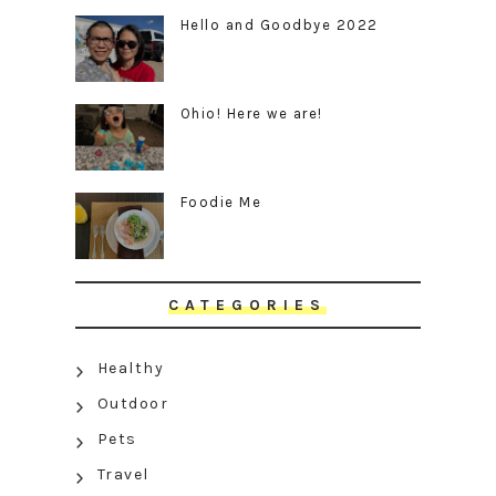
Hello and Goodbye 2022
Ohio! Here we are!
Foodie Me
CATEGORIES
Healthy
Outdoor
Pets
Travel