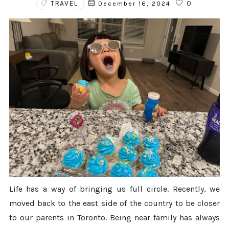
TRAVEL
0
December 16, 2024
Life has a way of bringing us full circle. Recently, we
moved back to the east side of the country to be closer
to our parents in Toronto. Being near family has always