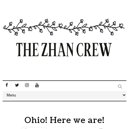
Ohio! Here we are!