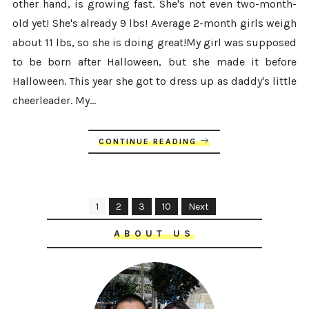
other hand, is growing fast. She's not even two-month-
old yet! She's already 9 lbs! Average 2-month girls weigh
about 11 lbs, so she is doing great!My girl was supposed
to be born after Halloween, but she made it before
Halloween. This year she got to dress up as daddy's little
cheerleader. My...
CONTINUE READING
1
2
3
10
Next
ABOUT US