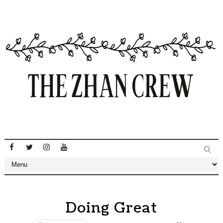
Doing Great