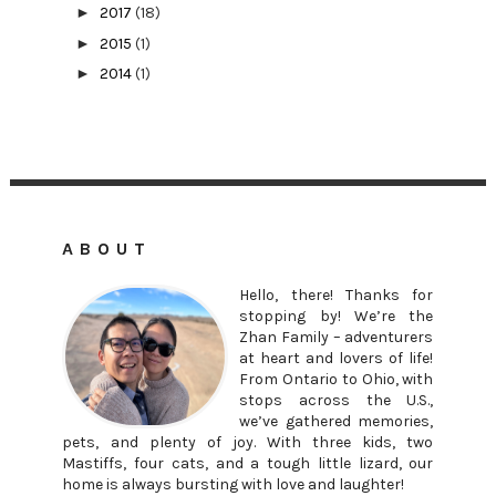
►
2017
(18)
►
2015
(1)
►
2014
(1)
ABOUT
Hello, there! Thanks for
stopping by! We’re the
Zhan Family – adventurers
at heart and lovers of life!
From Ontario to Ohio, with
stops across the U.S.,
we’ve gathered memories,
pets, and plenty of joy. With three kids, two
Mastiffs, four cats, and a tough little lizard, our
home is always bursting with love and laughter!