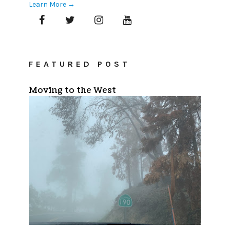
Learn More →
FEATURED POST
Moving to the West