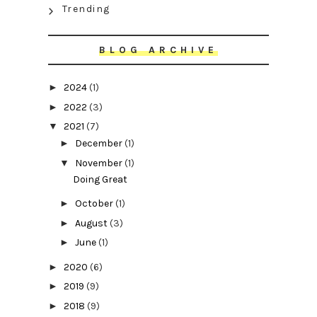
Trending
BLOG ARCHIVE
►
2024
(1)
►
2022
(3)
▼
2021
(7)
►
December
(1)
▼
November
(1)
Doing Great
►
October
(1)
►
August
(3)
►
June
(1)
►
2020
(6)
►
2019
(9)
►
2018
(9)