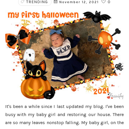
TRENDING
0
November 12, 2021
It's been a while since I last updated my blog. I've been
busy with my baby girl and restoring our house. There
are so many leaves nonstop falling. My baby girl, on the