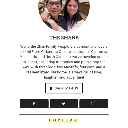
THE ZHANS
We’re the Zhan Family – explorers at heart and lovers
of life! From Ontario to Ohio (with stops in California,
Minnesota, and North Carolina), we’ve traveled coast-
to-coast, collecting memories and pets along the
way. With three kids, two Mastiffs, four cats, and a
resilient lizard, our home is always full of love,
laughter, and adventure!
SHOP WITH US
POPULAR