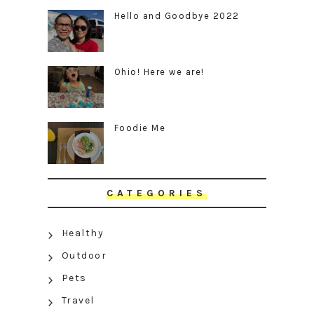
Hello and Goodbye 2022
Ohio! Here we are!
Foodie Me
CATEGORIES
Healthy
Outdoor
Pets
Travel