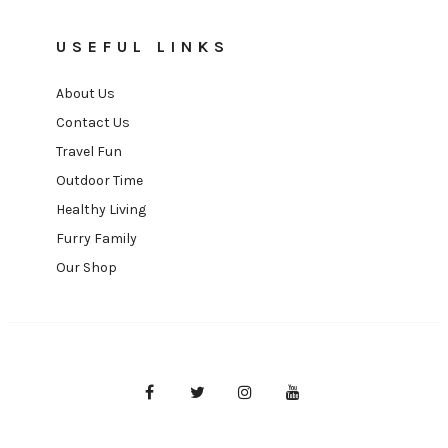
USEFUL LINKS
About Us
Contact Us
Travel Fun
Outdoor Time
Healthy Living
Furry Family
Our Shop