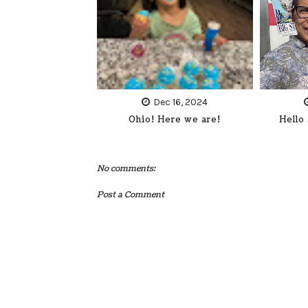
Dec 16, 2024
Ohio! Here we are!
Hello
No comments:
Post a Comment