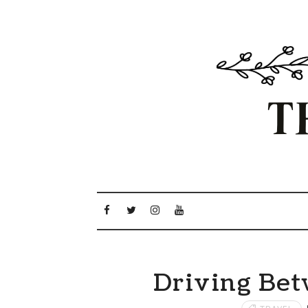
Driving Bet