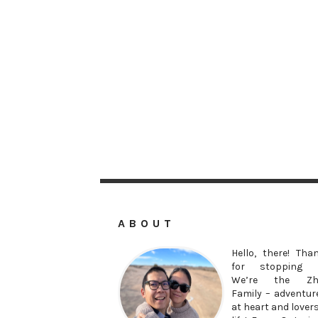
ABOUT
Hello, there! Tha
for stopping 
We’re the Zh
Family – adventur
at heart and lovers