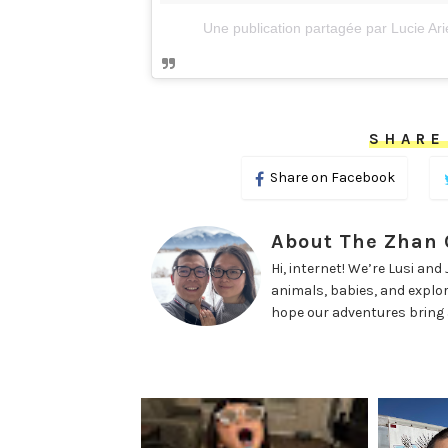
Une publication partagée par Lucie Arie
SHARE
Share on Facebook
About The Zhan
Hi, internet! We’re Lusi an
animals, babies, and explorin
hope our adventures bring a 