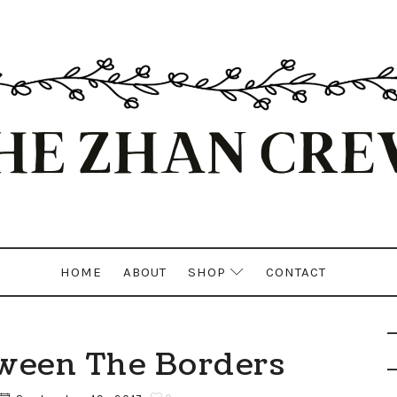
HOME
ABOUT
SHOP
CONTACT
ween The Borders