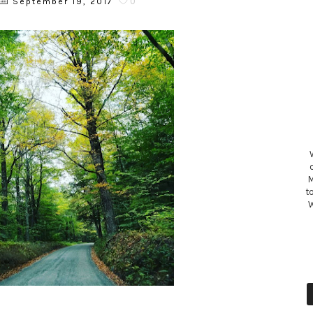
0
September 19, 2017
M
t
W