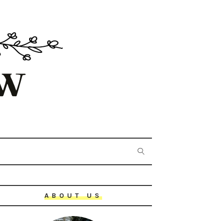
ABOUT US