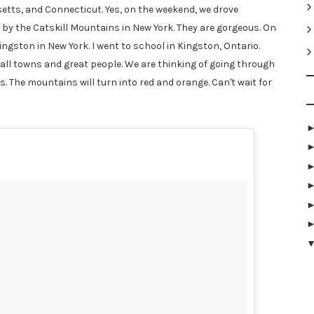
tts, and Connecticut. Yes, on the weekend, we drove
 by the Catskill Mountains in New York. They are gorgeous. On
ngston in New York. I went to school in Kingston, Ontario.
all towns and great people. We are thinking of going through
urs. The mountains will turn into red and orange. Can't wait for