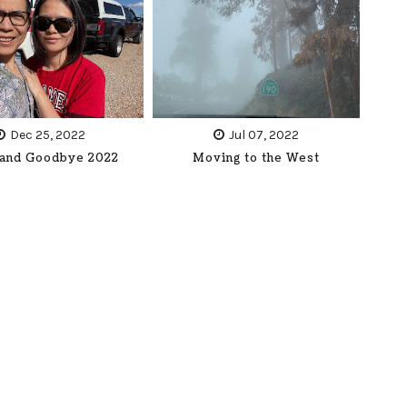
Dec 25, 2022
Jul 07, 2022
 and Goodbye 2022
Moving to the West