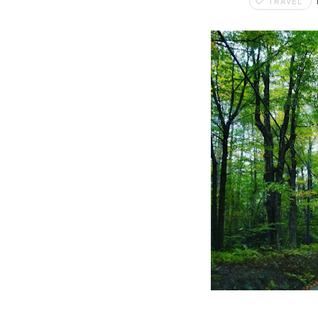
TRAVEL