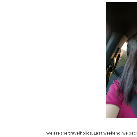
We are the travelholics. Last weekend, we pac