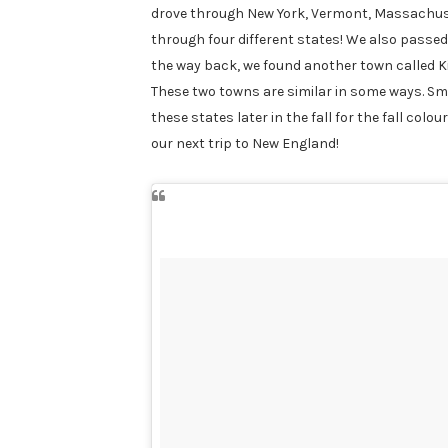
drove through New York, Vermont, Massachuse
through four different states! We also passed
the way back, we found another town called Ki
These two towns are similar in some ways. Sm
these states later in the fall for the fall colo
our next trip to New England!