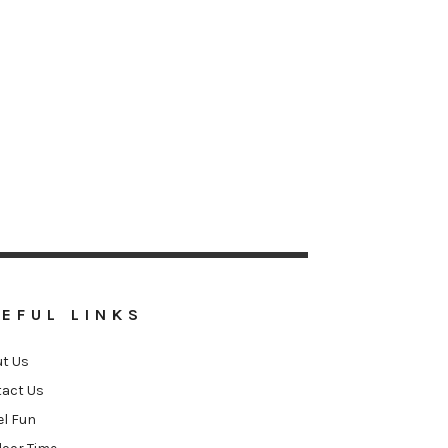
EFUL LINKS
t Us
act Us
el Fun