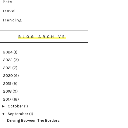
Pets
Travel
Trending
BLOG ARCHIVE
►
2024
(1)
►
2022
(3)
►
2021
(7)
►
2020
(6)
►
2019
(9)
►
2018
(9)
▼
2017
(18)
►
October
(1)
▼
September
(1)
Driving Between The Borders