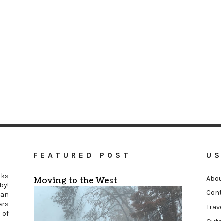
FEATURED POST
US
nks
Abou
Moving to the West
by!
Cont
an
ers
Trav
 of