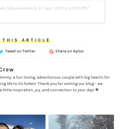
lle (@luciearielle)
le
18 Sept. 2017 à 17h31 PDT
 THIS ARTICLE
Tweet on Twitter
Share on Gplus
 Crew
d Jimmy, a fun-loving, adventurous couple with big hearts for
g life to its fullest. Thank you for visiting our blog – we
little inspiration, joy, and connection to your day! 🌟