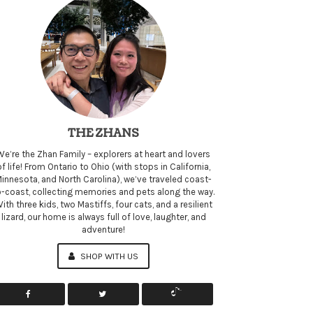
THE ZHANS
We’re the Zhan Family – explorers at heart and lovers
of life! From Ontario to Ohio (with stops in California,
innesota, and North Carolina), we’ve traveled coast-
o-coast, collecting memories and pets along the way.
ith three kids, two Mastiffs, four cats, and a resilient
lizard, our home is always full of love, laughter, and
adventure!
SHOP WITH US