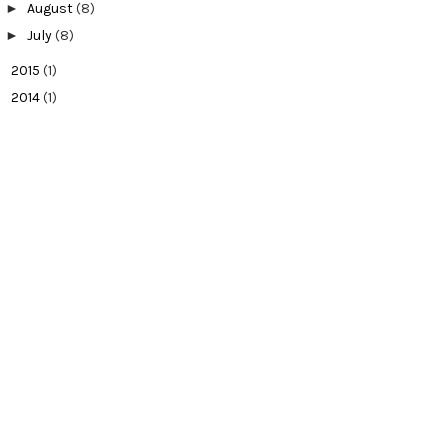
►
August
(8)
►
July
(8)
►
2015
(1)
►
2014
(1)