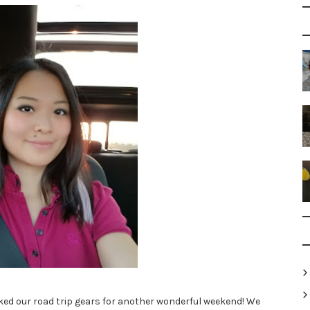
ked our road trip gears for another wonderful weekend! We