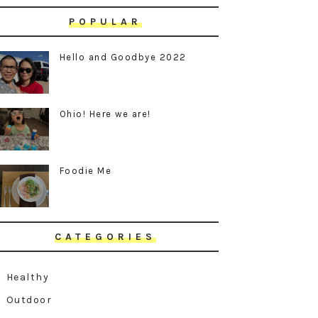
POPULAR
Hello and Goodbye 2022
Ohio! Here we are!
Foodie Me
CATEGORIES
Healthy
Outdoor